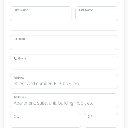
First Name
Last Name
Email
Phone
Address
Address 2
City
ZIP