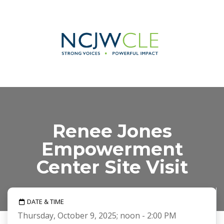
Renee Jones
Empowerment
Center Site Visit
DATE & TIME
Thursday, October 9, 2025; noon - 2:00 PM