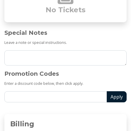
No Tickets
Special Notes
Leave a note or special instructions.
Promotion Codes
Enter a discount code below, then click apply.
Apply
Billing