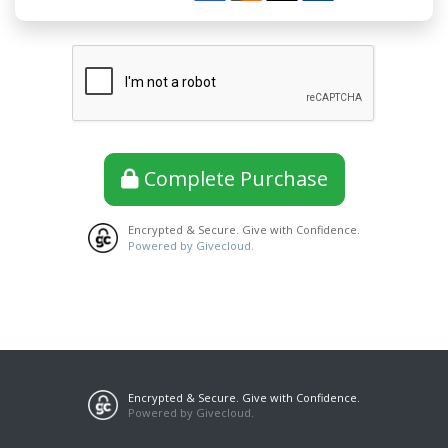
Complete Purchase
Encrypted & Secure. Give with Confidence.
Powered by Givecloud.
Encrypted & Secure. Give with Confidence.
Powered by Givecloud.