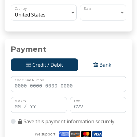
Country
State
Payment
Credit / Debit
Bank
Credit Card Number
MM / YY
CVV
Save this payment information securely.
We support: