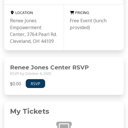
LOCATION
PRICING
Renee Jones
Free Event (lunch
Empowerment
provided)
Center, 3764 Pearl Rd.
Cleveland, OH 44109
Renee Jones Center RSVP
RSVP by October 6, 2025
$0.00
RSVP
My Tickets